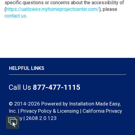
specific questions or concerns about the accessibility of
(
https://uatlowes.myhomeprojectcenter.com/
), please
contact us.
HELPFUL LINKS
Call Us
877-477-1115
© 2014-2026 Powered by Installation Made Easy,
Inc. |
Privacy Policy & Licensing
|
California Privacy
Policy | 2608.2.0.123