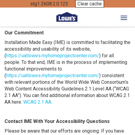
stg1 2608.2.0.123
Clear cache
Toggl
Our Commitment
Installation Made Easy (IME) is committed to facilitating the
accessibility and usability of its website,
(
https://uatlowes.myhomeprojectcenter.com/
) for all
people. To that end, IME is in the process of implementing
functional improvements to
(
https://uatlowes.myhomeprojectcenter.com/
) consistent
with relevant portions of the World Wide Web Consortium’s
Web Content Accessibility Guidelines 2.1 Level AA (“WCAG
2.1 AA”). You can find additional information about WCAG 2.1
AA here:
WCAG 2.1 AA
.
Contact IME With Your Accessibility Questions
Please be aware that our efforts are ongoing. If you have